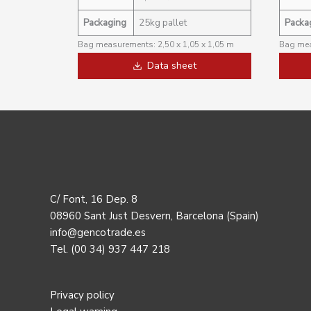
Packaging
25kg pallet
Packa
Bag measurements: 2,50 x 1,05 x 1,05 m
Bag mea
Data sheet
C/ Font, 16 Dep. 8
08960 Sant Just Desvern, Barcelona (Spain)
info@gencotrade.es
Tel. (00 34) 937 447 218
Privacy policy