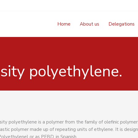
Home
About us
Delegations
ity polyethylene.
ty polyethylene is a polymer from the family of olefinic polymers
stic polymer made up of repeating units of ethylene. It is desig
olyethylene) or as PEBD, in Spanish.