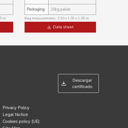
Packaging
25kg pallet
05 m
Bag measurements: 2,50 x 1,05 x 1,05 m
Data sheet
Descargar
certificado
Privacy Policy
Legal Notice
Cookies policy (UE)