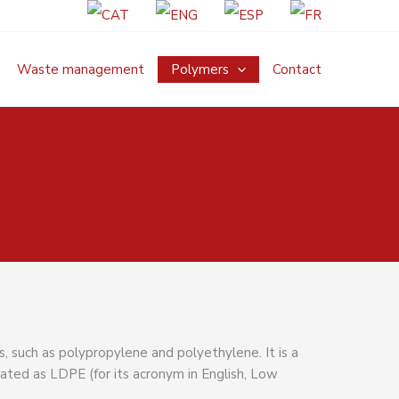
Waste management
Polymers
Contact
, such as polypropylene and polyethylene. It is a
nated as LDPE (for its acronym in English, Low