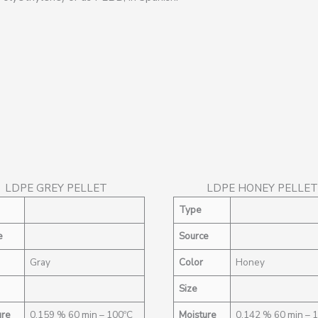
LDPE GREY PELLET
LDPE HONEY PELLET
Type
e
Source
Gray
Color
Honey
Size
ure
0,159 % 60 min – 100ºC
Moisture
0,142 % 60 min – 