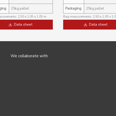
ging
25kg pallet
Packaging
25kg pallet
surements: 2,50 x 1,05 x 1,05 m
Bag measurements: 2,50 x 1,05 x 1,
Data sheet
Data sheet
We collaborate with: