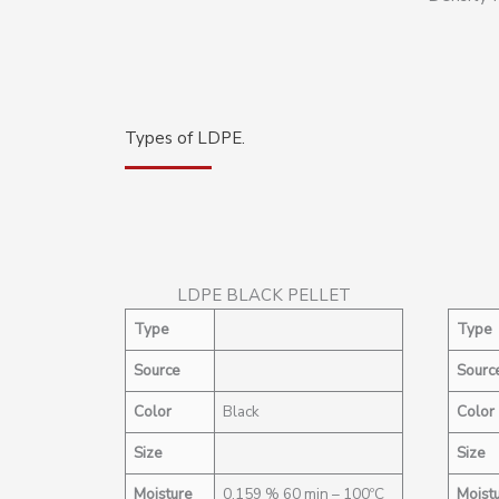
Types of LDPE.
LDPE BLACK PELLET
Type
Type
Source
Sourc
Color
Black
Color
Size
Size
Moisture
0,159 % 60 min – 100ºC
Moist