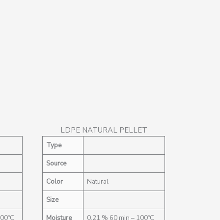
LDPE NATURAL PELLET
Type
Source
Color
Natural
Size
100ºC
Moisture
0,21 % 60 min – 100ºC